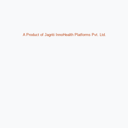
A Product of Jagriti InnoHealth Platforms Pvt. Ltd.