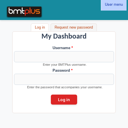
Skip to main content
User menu
BMTPlus
Log in
(active tab)
Request new password
My Dashboard
Username
*
Enter your BMTPlus username.
Password
*
Enter the password that accompanies your username.